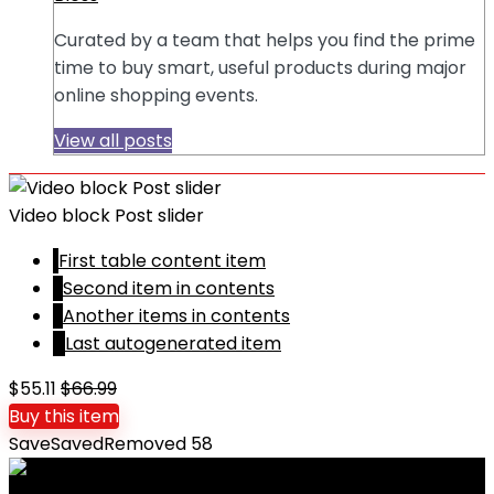
Curated by a team that helps you find the prime
time to buy smart, useful products during major
online shopping events.
View all posts
Video block Post slider
1
First table content item
2
Second item in contents
3
Another items in contents
4
Last autogenerated item
$55.11
$66.99
Buy this item
Save
Saved
Removed
58