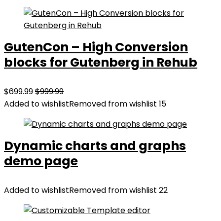
GutenCon – High Conversion
blocks for Gutenberg in Rehub
$699.99
$999.99
Added to wishlist
Removed from wishlist
15
Dynamic charts and graphs
demo page
Added to wishlist
Removed from wishlist
22