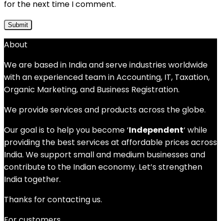
for the next time I comment.
About
We are based in India and serve industries worldwide
with an experienced team in Accounting, IT, Taxation,
Organic Marketing, and Business Registration.
We provide services and products across the globe.
Our goal is to help you become ‘
Independent
‘ while
providing the best services at affordable prices across
India. We support small and medium businesses and
contribute to the Indian economy. Let’s strengthen
India together.
Thanks for contacting us.
For customers