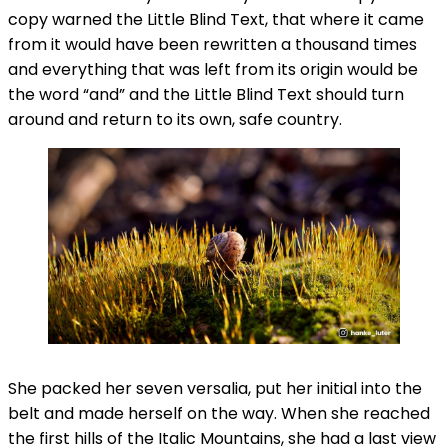
copy warned the Little Blind Text, that where it came
from it would have been rewritten a thousand times
and everything that was left from its origin would be
the word “and” and the Little Blind Text should turn
around and return to its own, safe country.
She packed her seven versalia, put her initial into the
belt and made herself on the way. When she reached
the first hills of the Italic Mountains, she had a last view