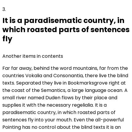
3
It is a paradisematic country, in
which roasted parts of sentences
fly
Another items in contents
Far far away, behind the word mountains, far from the
countries Vokalia and Consonantia, there live the blind
texts. Separated they live in Bookmarksgrove right at
the coast of the Semantics, a large language ocean. A
small river named Duden flows by their place and
supplies it with the necessary regelialia. It is a
paradisematic country, in which roasted parts of
sentences fly into your mouth. Even the all-powerful
Pointing has no control about the blind texts it is an