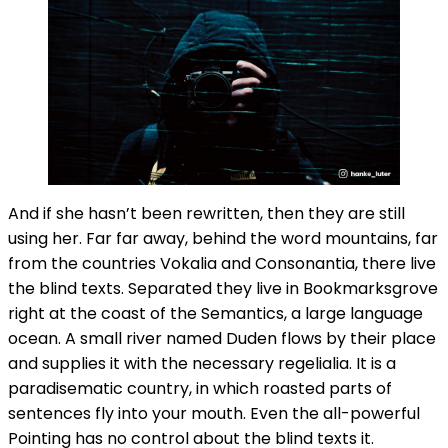
And if she hasn’t been rewritten, then they are still
using her. Far far away, behind the word mountains, far
from the countries Vokalia and Consonantia, there live
the blind texts. Separated they live in Bookmarksgrove
right at the coast of the Semantics, a large language
ocean. A small river named Duden flows by their place
and supplies it with the necessary regelialia. It is a
paradisematic country, in which roasted parts of
sentences fly into your mouth. Even the all-powerful
Pointing has no control about the blind texts it.