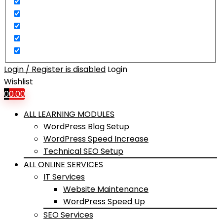
Login / Register is disabled
Login
Wishlist
0
0.00
ALL LEARNING MODULES
WordPress Blog Setup
WordPress Speed Increase
Technical SEO Setup
ALL ONLINE SERVICES
IT Services
Website Maintenance
WordPress Speed Up
SEO Services