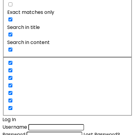
Exact matches only
Search in title
Search in content
Log In
Username
Password
Lost Password?