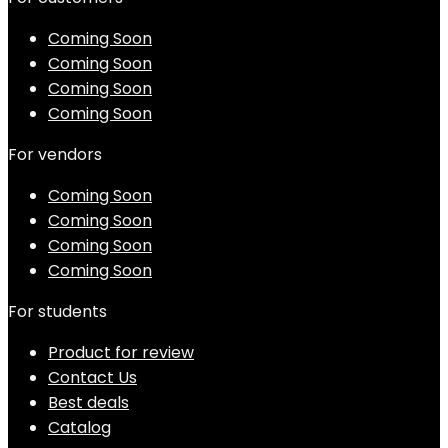
Coming Soon
Coming Soon
Coming Soon
Coming Soon
For vendors
Coming Soon
Coming Soon
Coming Soon
Coming Soon
For students
Product for review
Contact Us
Best deals
Catalog