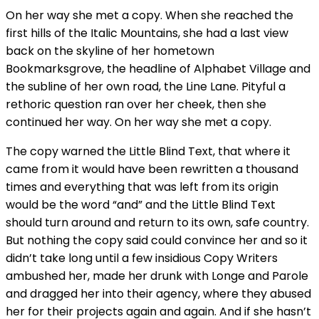
On her way she met a copy. When she reached the
first hills of the Italic Mountains, she had a last view
back on the skyline of her hometown
Bookmarksgrove, the headline of Alphabet Village and
the subline of her own road, the Line Lane. Pityful a
rethoric question ran over her cheek, then she
continued her way. On her way she met a copy.
The copy warned the Little Blind Text, that where it
came from it would have been rewritten a thousand
times and everything that was left from its origin
would be the word “and” and the Little Blind Text
should turn around and return to its own, safe country.
But nothing the copy said could convince her and so it
didn’t take long until a few insidious Copy Writers
ambushed her, made her drunk with Longe and Parole
and dragged her into their agency, where they abused
her for their projects again and again. And if she hasn’t