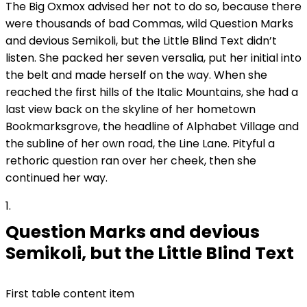
The Big Oxmox advised her not to do so, because there
were thousands of bad Commas, wild Question Marks
and devious Semikoli, but the Little Blind Text didn’t
listen. She packed her seven versalia, put her initial into
the belt and made herself on the way. When she
reached the first hills of the Italic Mountains, she had a
last view back on the skyline of her hometown
Bookmarksgrove, the headline of Alphabet Village and
the subline of her own road, the Line Lane. Pityful a
rethoric question ran over her cheek, then she
continued her way.
1
Question Marks and devious
Semikoli, but the Little Blind Text
First table content item