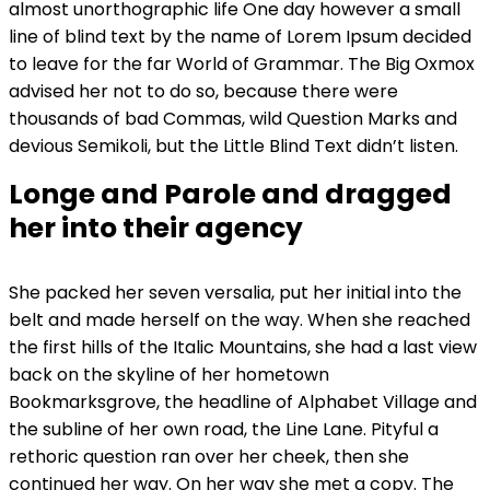
almost unorthographic life One day however a small
line of blind text by the name of Lorem Ipsum decided
to leave for the far World of Grammar. The Big Oxmox
advised her not to do so, because there were
thousands of bad Commas, wild Question Marks and
devious Semikoli, but the Little Blind Text didn’t listen.
Longe and Parole and dragged
her into their agency
She packed her seven versalia, put her initial into the
belt and made herself on the way. When she reached
the first hills of the Italic Mountains, she had a last view
back on the skyline of her hometown
Bookmarksgrove, the headline of Alphabet Village and
the subline of her own road, the Line Lane. Pityful a
rethoric question ran over her cheek, then she
continued her way. On her way she met a copy. The