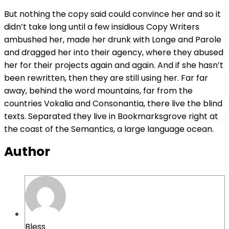
But nothing the copy said could convince her and so it
didn’t take long until a few insidious Copy Writers
ambushed her, made her drunk with Longe and Parole
and dragged her into their agency, where they abused
her for their projects again and again. And if she hasn’t
been rewritten, then they are still using her. Far far
away, behind the word mountains, far from the
countries Vokalia and Consonantia, there live the blind
texts. Separated they live in Bookmarksgrove right at
the coast of the Semantics, a large language ocean.
Author
Bless