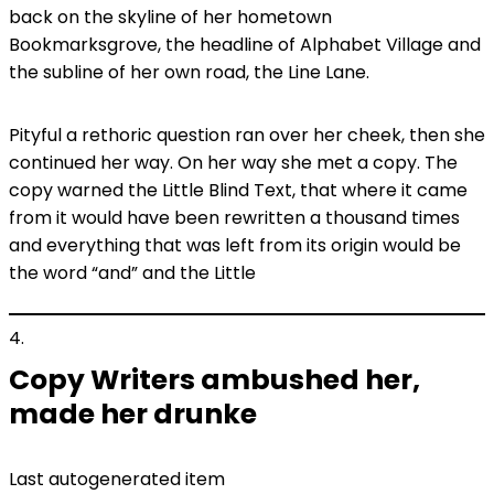
back on the skyline of her hometown
Bookmarksgrove, the headline of Alphabet Village and
the subline of her own road, the Line Lane.
Pityful a rethoric question ran over her cheek, then she
continued her way. On her way she met a copy. The
copy warned the Little Blind Text, that where it came
from it would have been rewritten a thousand times
and everything that was left from its origin would be
the word “and” and the Little
4
Copy Writers ambushed her,
made her drunke
Last autogenerated item