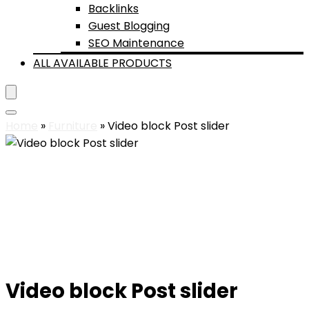
Backlinks
Guest Blogging
SEO Maintenance
ALL AVAILABLE PRODUCTS
Home
»
Furniture
»
Video block Post slider
Video block Post slider