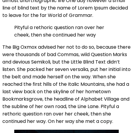
almost unorthographic life One day however a small
line of blind text by the name of Lorem Ipsum decided
to leave for the far World of Grammar.
Pityful a rethoric question ran over her
cheek, then she continued her way
The Big Oxmox advised her not to do so, because there
were thousands of bad Commas, wild Question Marks
and devious Semikoli, but the Little Blind Text didn’t
listen. She packed her seven versalia, put her initial into
the belt and made herself on the way. When she
reached the first hills of the Italic Mountains, she had a
last view back on the skyline of her hometown
Bookmarksgrove, the headline of Alphabet Village and
the subline of her own road, the Line Lane. Pityful a
rethoric question ran over her cheek, then she
continued her way. On her way she met a copy.