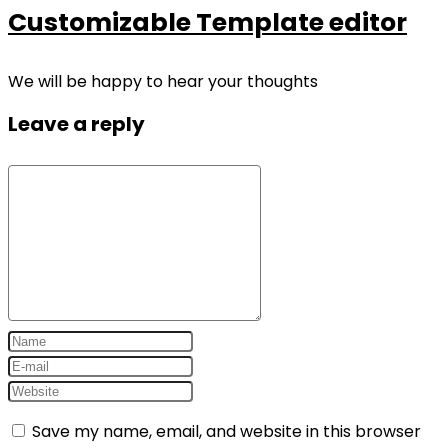
Customizable Template editor
We will be happy to hear your thoughts
Leave a reply
Save my name, email, and website in this browser