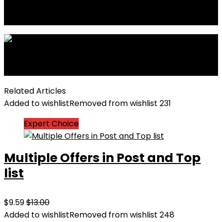
Previous
Dynamic charts and graphs demo page
Next
Upto 75% Off on Everyday Essentials
Related Articles
Added to wishlist
Removed from wishlist
231
Expert Choice
Multiple Offers in Post and Top
list
$9.59
$13.00
Added to wishlist
Removed from wishlist
248