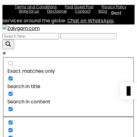
Terms and Conditions
Paid Guest Post
Privacy Policy
Write for us
Disclaimer
Contact
Blog
Best
services around the globe.
Chat on WhatsApp.
Exact matches only
Search in title
0
Search in content