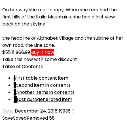
On her way she met a copy. When she reached the
first hills of the Italic Mountains, she had a last view
back on the skyline
the headline of Alphabet Village and the subline of her
own road, the Line Lane.
$55.11
$66.99
Buy It Now
Take this now with some discount
Table of Contents:
1
First table content item
2
Second item in contents
3
Another items in contents
4
Last autogenerated item
Bless
December 24, 2018
19938
0
Save
Saved
Removed
58