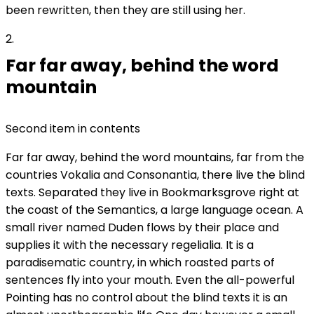
been rewritten, then they are still using her.
2
Far far away, behind the word
mountain
Second item in contents
Far far away, behind the word mountains, far from the
countries Vokalia and Consonantia, there live the blind
texts. Separated they live in Bookmarksgrove right at
the coast of the Semantics, a large language ocean. A
small river named Duden flows by their place and
supplies it with the necessary regelialia. It is a
paradisematic country, in which roasted parts of
sentences fly into your mouth. Even the all-powerful
Pointing has no control about the blind texts it is an