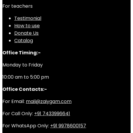
For teachers
Testimonial
How to use
Donate Us
Catalog
Office Timing:-
Monday to Friday
10:00 am to 5:00 pm
Office Contacts:-
For Email:
mail@zaiygam.com
For Call Only:
+91 7433996641
For WhatsApp Only:
+91 9978600157