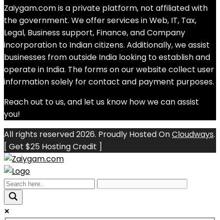
Zaiygam.com is a private platform, not affiliated with
the government. We offer services in Web, IT, Tax,
Legal, Business support, Finance, and Company
incorporation to Indian citizens. Additionally, we assist
businesses from outside India looking to establish and
operate in India. The forms on our website collect user
information solely for contact and payment purposes.
Reach out to us, and let us know how we can assist
you!
All rights reserved 2026. Proudly Hosted On
Cloudways
.
[ Get $25 Hosting Credit ]