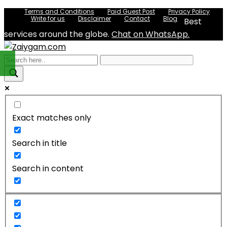
Terms and Conditions
Paid Guest Post
Privacy Policy
Write for us
Disclaimer
Contact
Blog
Best
services around the globe.
Chat on WhatsApp.
Exact matches only
Search in title
Search in content