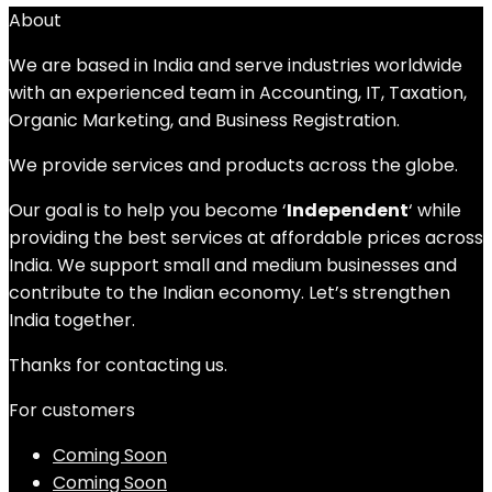
About
We are based in India and serve industries worldwide
with an experienced team in Accounting, IT, Taxation,
Organic Marketing, and Business Registration.
We provide services and products across the globe.
Our goal is to help you become ‘
Independent
‘ while
providing the best services at affordable prices across
India. We support small and medium businesses and
contribute to the Indian economy. Let’s strengthen
India together.
Thanks for contacting us.
For customers
Coming Soon
Coming Soon