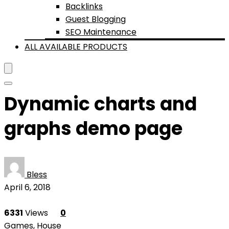
Backlinks
Guest Blogging
SEO Maintenance
ALL AVAILABLE PRODUCTS
Dynamic charts and
graphs demo page
Bless
April 6, 2018
6331
Views
0
Games
,
House