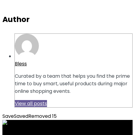
Author
Bless
Curated by a team that helps you find the prime
time to buy smart, useful products during major
online shopping events.
View all posts
Save
Saved
Removed
15
Previous