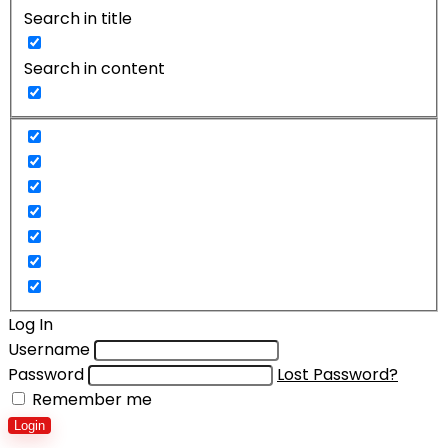
Search in title
Search in content
Log In
Username
Password
Lost Password?
Remember me
Login