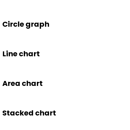
Circle graph
Line chart
Area chart
Stacked chart