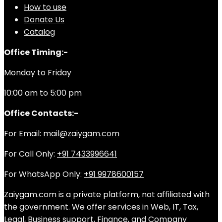
How to use
Donate Us
Catalog
Office Timing:-
Monday to Friday
10:00 am to 5:00 pm
Office Contacts:-
For Email:
mail@zaiygam.com
For Call Only:
+91 7433996641
For WhatsApp Only:
+91 9978600157
Zaiygam.com is a private platform, not affiliated with
the government. We offer services in Web, IT, Tax,
Legal, Business support, Finance, and Company