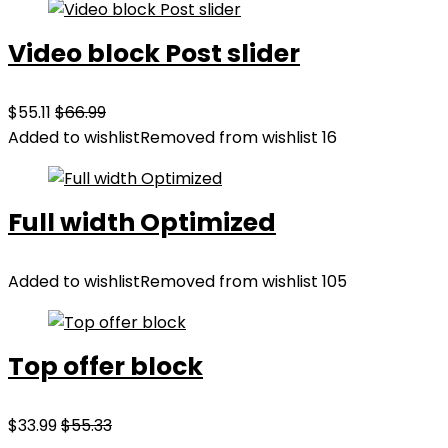
Video block Post slider
$55.11
$66.99
Added to wishlist
Removed from wishlist
16
Full width Optimized
Added to wishlist
Removed from wishlist
105
Top offer block
$33.99
$55.33