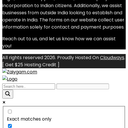
incorporation to Indian citizens. Additionally, we assist
businesses from outside India looking to establish and
operate in India. The forms on our website collect user
information solely for contact and payment purposes.
Reach out to us, and let us know how we can assist
you!
All rights reserved 2026. Proudly Hosted On
Cloudways
.
[ Get $25 Hosting Credit ]
Exact matches only