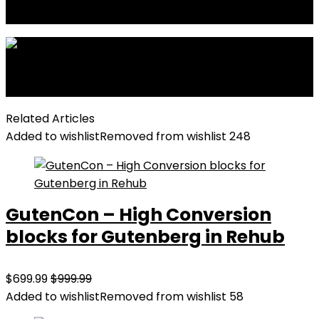
Full width Optimized
Next
Video block Post slider
Related Articles
Added to wishlist
Removed from wishlist
248
GutenCon – High Conversion
blocks for Gutenberg in Rehub
$699.99
$999.99
Added to wishlist
Removed from wishlist
58