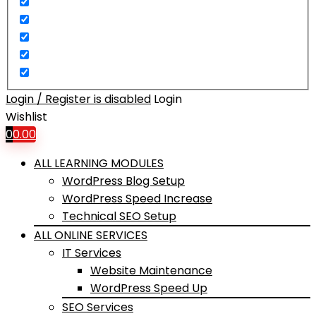
Login / Register is disabled
Login
Wishlist
0
0.00
ALL LEARNING MODULES
WordPress Blog Setup
WordPress Speed Increase
Technical SEO Setup
ALL ONLINE SERVICES
IT Services
Website Maintenance
WordPress Speed Up
SEO Services