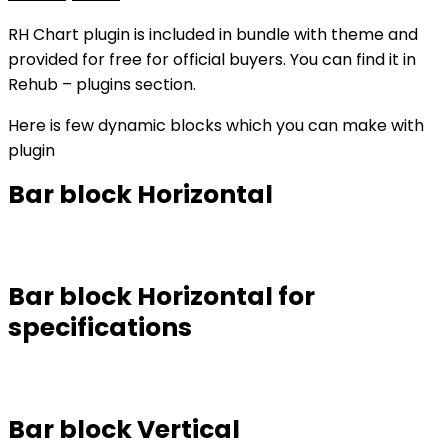
RH Chart plugin is included in bundle with theme and
provided for free for official buyers. You can find it in
Rehub – plugins section.
Here is few dynamic blocks which you can make with
plugin
Bar block Horizontal
Bar block Horizontal for
specifications
Bar block Vertical