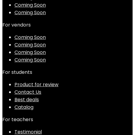
Coming Soon
Coming Soon
For vendors
Coming Soon
Coming Soon
Coming Soon
Coming Soon
For students
Product for review
Contact Us
Best deals
Catalog
For teachers
Testimonial