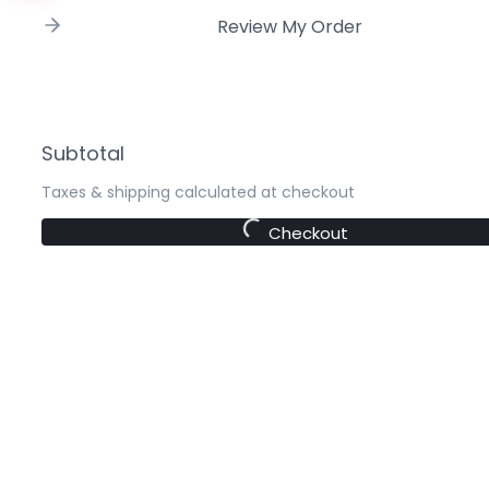
Review My Order
Subtotal
Taxes & shipping calculated at checkout
Checkout