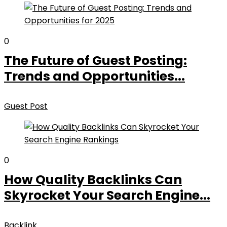
0
The Future of Guest Posting:
Trends and Opportunities...
Guest Post
0
How Quality Backlinks Can
Skyrocket Your Search Engine...
Backlink