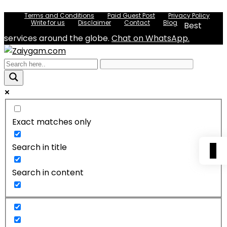
Terms and Conditions
Paid Guest Post
Privacy Policy
Write for us
Disclaimer
Contact
Blog
Best
services around the globe.
Chat on WhatsApp.
Exact matches only
Search in title
0
Search in content