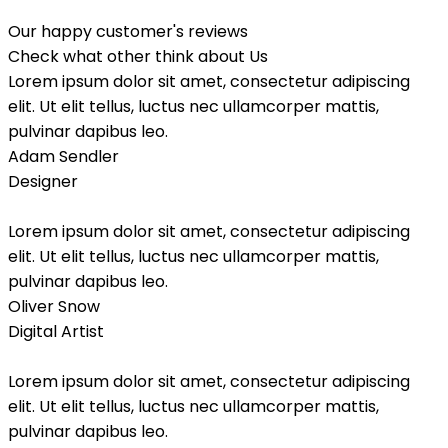
Our happy customer's reviews
Check what other think about Us
Lorem ipsum dolor sit amet, consectetur adipiscing
elit. Ut elit tellus, luctus nec ullamcorper mattis,
pulvinar dapibus leo.
Adam Sendler
Designer
Lorem ipsum dolor sit amet, consectetur adipiscing
elit. Ut elit tellus, luctus nec ullamcorper mattis,
pulvinar dapibus leo.
Oliver Snow
Digital Artist
Lorem ipsum dolor sit amet, consectetur adipiscing
elit. Ut elit tellus, luctus nec ullamcorper mattis,
pulvinar dapibus leo.