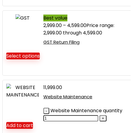
Best value
2,999.00
–
4,599.00
Price range:
₹2,999.00 through ₹4,599.00
GST Return Filing
Select options
11,999.00
Website Maintenance
Website Maintenance quantity
Add to cart