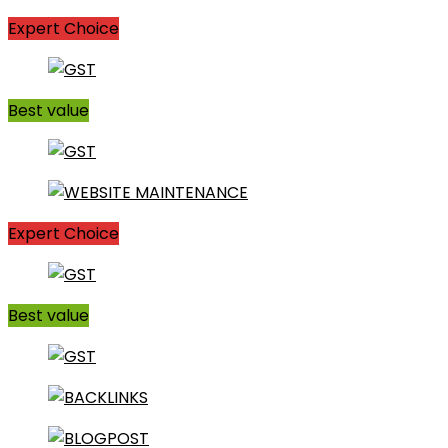
Expert Choice
Best value
Expert Choice
Best value