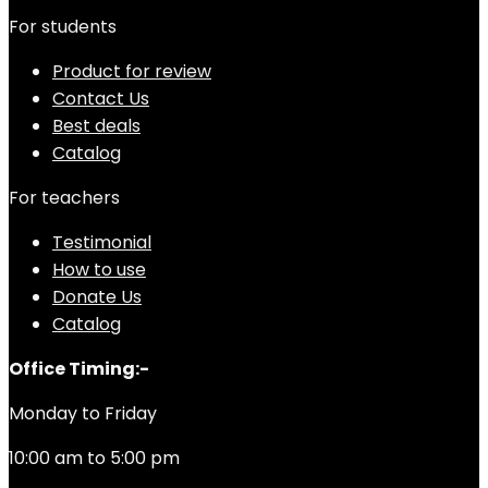
For students
Product for review
Contact Us
Best deals
Catalog
For teachers
Testimonial
How to use
Donate Us
Catalog
Office Timing:-
Monday to Friday
10:00 am to 5:00 pm