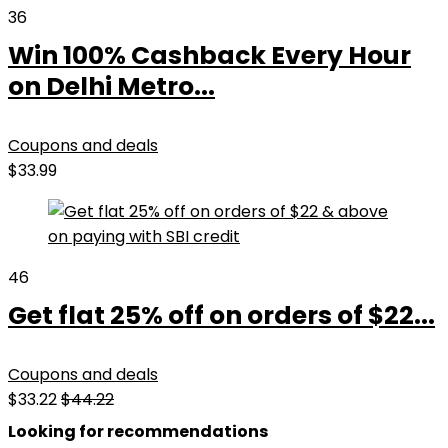
36
Win 100% Cashback Every Hour
on Delhi Metro...
Coupons and deals
$33.99
46
Get flat 25% off on orders of $22...
Coupons and deals
$33.22
$44.22
Looking for recommendations