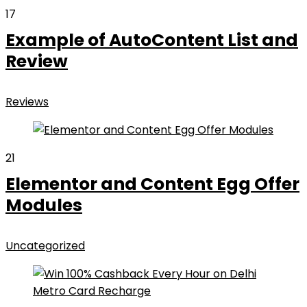
17
Example of AutoContent List and
Review
Reviews
21
Elementor and Content Egg Offer
Modules
Uncategorized