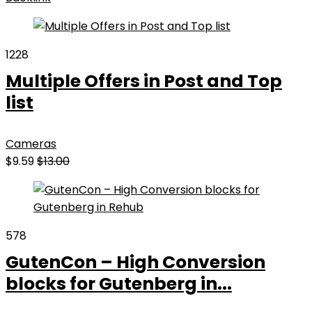
1228
Multiple Offers in Post and Top
list
Cameras
$9.59
$13.00
578
GutenCon – High Conversion
blocks for Gutenberg in...