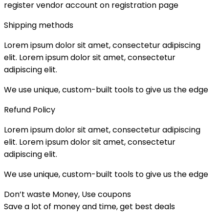
register vendor account on registration page
Shipping methods
Lorem ipsum dolor sit amet, consectetur adipiscing
elit. Lorem ipsum dolor sit amet, consectetur
adipiscing elit.
We use unique, custom-built tools to give us the edge​
Refund Policy
Lorem ipsum dolor sit amet, consectetur adipiscing
elit. Lorem ipsum dolor sit amet, consectetur
adipiscing elit.
We use unique, custom-built tools to give us the edge​
Don’t waste Money, Use coupons
Save a lot of money and time, get best deals