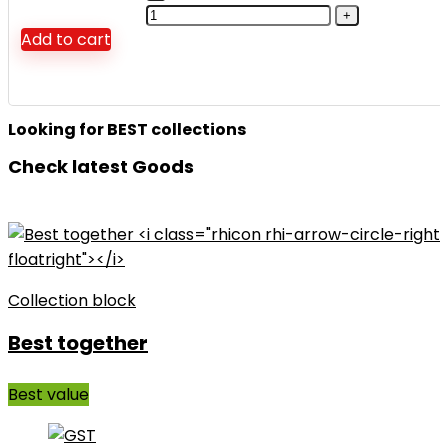
Add to cart
Looking for BEST collections
Check latest Goods
Collection block
Best together
Best value