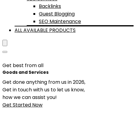
Backlinks
Guest Blogging
SEO Maintenance
ALL AVAILABLE PRODUCTS
Get best from all
Goods and Services
Get done anything from us in 2026,
Get in touch with us to let us know,
how we can assist you!
Get Started Now