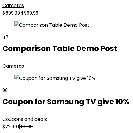
Cameras
$699.99
$999.99
47
Comparison Table Demo Post
Cameras
99
Coupon for Samsung TV give 10%
Coupons and deals
$22.99
$33.99