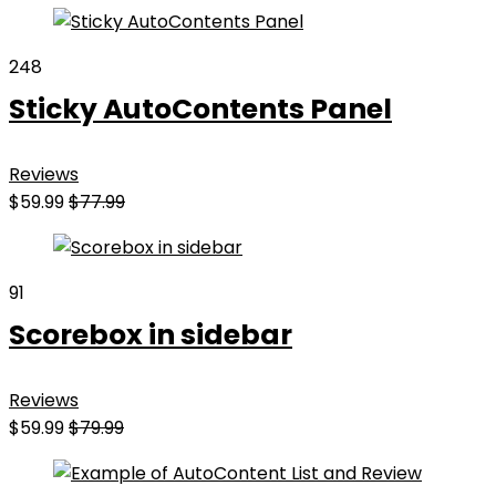
248
Sticky AutoContents Panel
Reviews
$59.99
$77.99
91
Scorebox in sidebar
Reviews
$59.99
$79.99