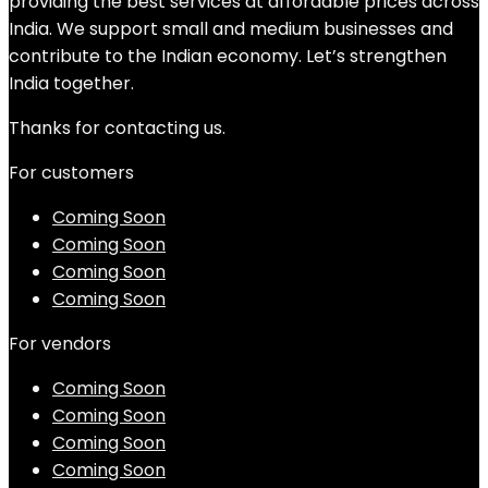
providing the best services at affordable prices across
India. We support small and medium businesses and
contribute to the Indian economy. Let’s strengthen
India together.
Thanks for contacting us.
For customers
Coming Soon
Coming Soon
Coming Soon
Coming Soon
For vendors
Coming Soon
Coming Soon
Coming Soon
Coming Soon