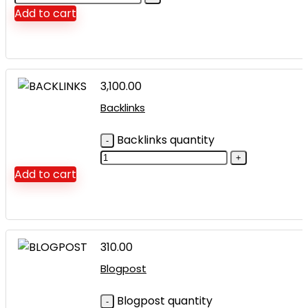
Add to cart
3,100.00
Backlinks
Backlinks quantity
Add to cart
310.00
Blogpost
Blogpost quantity