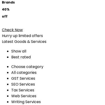
Brands
40%
off
Check Now
Hurry up limited offers
Latest Goods & Services
Show all
Best rated
Choose category
All categories
GST Services
SEO Services
Tax Services
Web Services
Writing Services