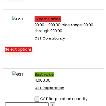
Expert Choice
99.00
–
999.00
Price range: ₹99.00
through ₹999.00
GST Consultancy
Select options
Best value
4,000.00
GST Registration
GST Registration quantity