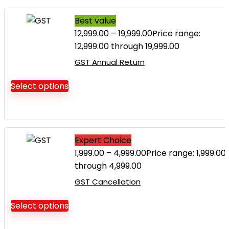
Best value
12,999.00
–
19,999.00
Price range:
₹12,999.00 through ₹19,999.00
GST Annual Return
Select options
Expert Choice
1,999.00
–
4,999.00
Price range: ₹1,999.00
through ₹4,999.00
GST Cancellation
Select options