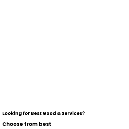
Looking for Best Good & Services?
Choose from best