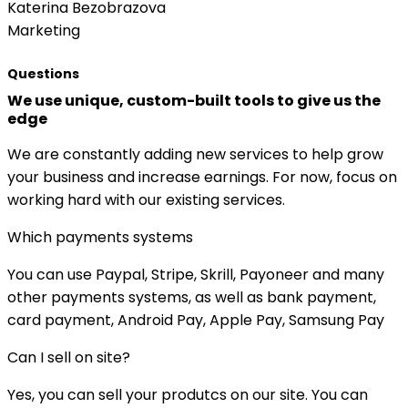
Katerina Bezobrazova
Marketing
Questions
We use unique, custom-built tools to give us the
edge
We are constantly adding new services to help grow
your business and increase earnings. For now, focus on
working hard with our existing services.
Which payments systems
You can use Paypal, Stripe, Skrill, Payoneer and many
other payments systems, as well as bank payment,
card payment, Android Pay, Apple Pay, Samsung Pay
Can I sell on site?
Yes, you can sell your produtcs on our site. You can