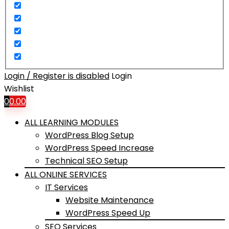
Login / Register is disabled
Login
Wishlist
0
0.00
ALL LEARNING MODULES
WordPress Blog Setup
WordPress Speed Increase
Technical SEO Setup
ALL ONLINE SERVICES
IT Services
Website Maintenance
WordPress Speed Up
SEO Services