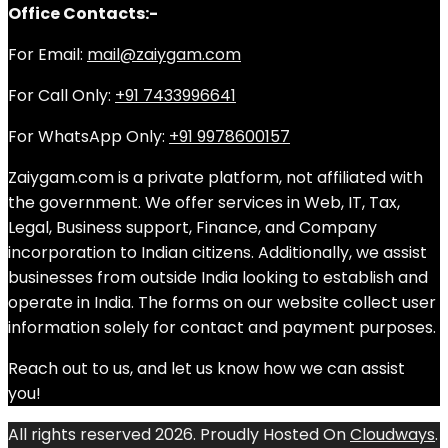
Office Contacts:-
For Email:
mail@zaiygam.com
For Call Only:
+91 7433996641
For WhatsApp Only:
+91 9978600157
Zaiygam.com is a private platform, not affiliated with
the government. We offer services in Web, IT, Tax,
Legal, Business support, Finance, and Company
incorporation to Indian citizens. Additionally, we assist
businesses from outside India looking to establish and
operate in India. The forms on our website collect user
information solely for contact and payment purposes.
Reach out to us, and let us know how we can assist
you!
All rights reserved 2026. Proudly Hosted On
Cloudways
.