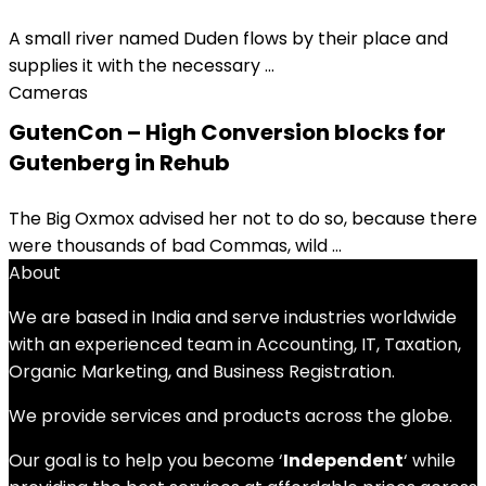
A small river named Duden flows by their place and
supplies it with the necessary ...
Cameras
GutenCon – High Conversion blocks for
Gutenberg in Rehub
The Big Oxmox advised her not to do so, because there
were thousands of bad Commas, wild ...
About
We are based in India and serve industries worldwide
with an experienced team in Accounting, IT, Taxation,
Organic Marketing, and Business Registration.
We provide services and products across the globe.
Our goal is to help you become ‘
Independent
‘ while