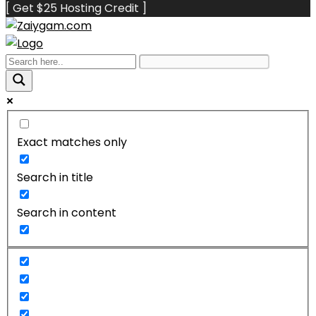
[ Get $25 Hosting Credit ]
Exact matches only
Search in title
Search in content