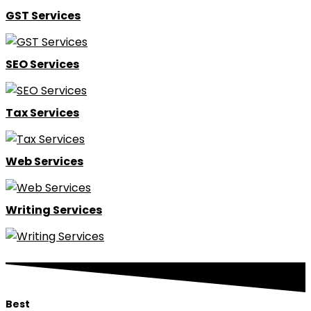
GST Services
SEO Services
Tax Services
Web Services
Writing Services
Best