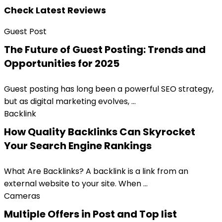
Check Latest Reviews
Guest Post
The Future of Guest Posting: Trends and
Opportunities for 2025
Guest posting has long been a powerful SEO strategy,
but as digital marketing evolves, ...
Backlink
How Quality Backlinks Can Skyrocket
Your Search Engine Rankings
What Are Backlinks? A backlink is a link from an
external website to your site. When ...
Cameras
Multiple Offers in Post and Top list