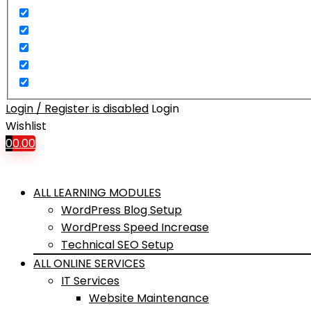
Login / Register is disabled
Login
Wishlist
0
0.00
ALL LEARNING MODULES
WordPress Blog Setup
WordPress Speed Increase
Technical SEO Setup
ALL ONLINE SERVICES
IT Services
Website Maintenance