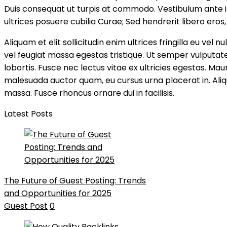
Duis consequat ut turpis at commodo. Vestibulum ante ip
ultrices posuere cubilia Curae; Sed hendrerit libero eros, 
Aliquam et elit sollicitudin enim ultrices fringilla eu ve
vel feugiat massa egestas tristique. Ut semper vulputate
lobortis. Fusce nec lectus vitae ex ultricies egestas. Mau
malesuada auctor quam, eu cursus urna placerat in. Aliq
massa. Fusce rhoncus ornare dui in facilisis.
Latest Posts
The Future of Guest Posting: Trends
and Opportunities for 2025
Guest Post
0