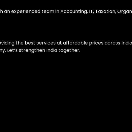
th an experienced team in Accounting, IT, Taxation, Organ
roviding the best services at affordable prices across Ind
. Let’s strengthen India together.