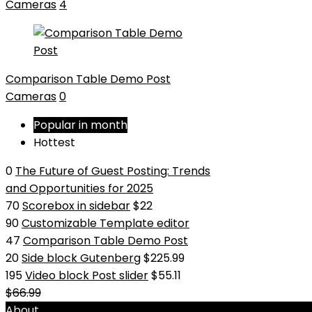
Cameras
4
Comparison Table Demo Post
Cameras
0
Popular in month
Hottest
0
The Future of Guest Posting: Trends
and Opportunities for 2025
70
Scorebox in sidebar
$22
90
Customizable Template editor
47
Comparison Table Demo Post
20
Side block Gutenberg
$225.99
195
Video block Post slider
$55.11
$66.99
About