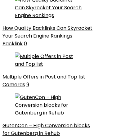
How Quality Backlinks Can Skyrocket
Your Search Engine Rankings
Backlink
0
Multiple Offers in Post and Top list
Cameras
9
GutenCon – High Conversion blocks
for Gutenberg in Rehub