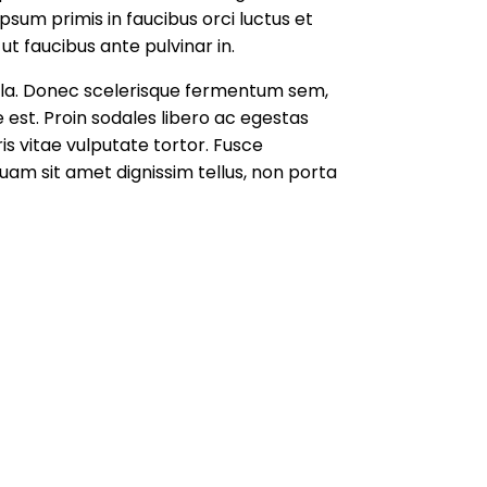
sum primis in faucibus orci luctus et
ut faucibus ante pulvinar in.
l nulla. Donec scelerisque fermentum sem,
 est. Proin sodales libero ac egestas
ris vitae vulputate tortor. Fusce
uam sit amet dignissim tellus, non porta