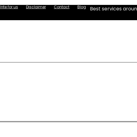
rite for us
Disclaimer
Contact
Blog
Best services aroun