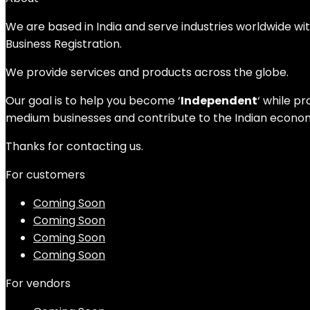
We are based in India and serve industries worldwide wi
Business Registration.
We provide services and products across the globe.
Our goal is to help you become ‘
Independent
‘ while p
medium businesses and contribute to the Indian economy
Thanks for contacting us.
For customers
Coming Soon
Coming Soon
Coming Soon
Coming Soon
For vendors