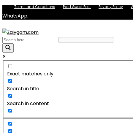
Terms and Conditions
Paid Guest Post
Privacy Policy
W
WhatsApp.
Exact matches only
Search in title
Search in content