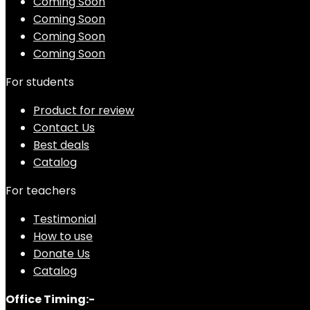
Coming Soon
Coming Soon
Coming Soon
Coming Soon
For students
Product for review
Contact Us
Best deals
Catalog
For teachers
Testimonial
How to use
Donate Us
Catalog
Office Timing:-