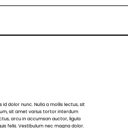
d dolor nunc. Nulla a mollis lectus, sit
um, sit amet varius tortor interdum
uctus, arcu in accumsan auctor, ligula
uis felis. Vestibulum nec magna dolor.