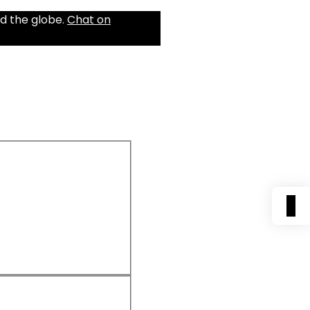
d the globe.
Chat on
0