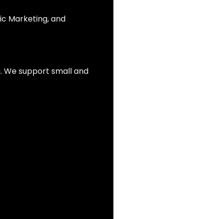
ic Marketing, and
ia. We support small and