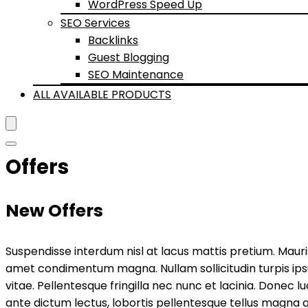
WordPress Speed Up
SEO Services
Backlinks
Guest Blogging
SEO Maintenance
ALL AVAILABLE PRODUCTS
Offers
New Offers
Suspendisse interdum nisl at lacus mattis pretium. Mauris i
amet condimentum magna. Nullam sollicitudin turpis ips
vitae. Pellentesque fringilla nec nunc et lacinia. Donec l
ante dictum lectus, lobortis pellentesque tellus magna q