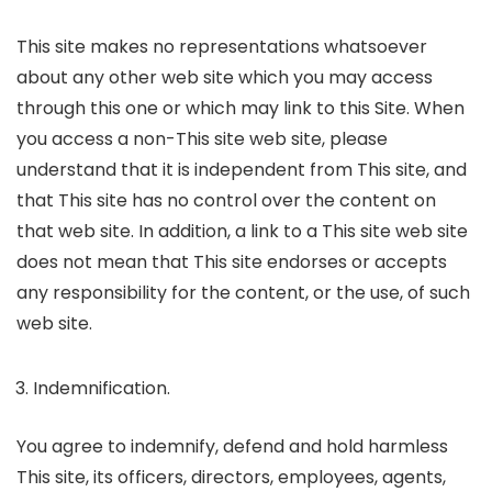
This site makes no representations whatsoever
about any other web site which you may access
through this one or which may link to this Site. When
you access a non-This site web site, please
understand that it is independent from This site, and
that This site has no control over the content on
that web site. In addition, a link to a This site web site
does not mean that This site endorses or accepts
any responsibility for the content, or the use, of such
web site.
Indemnification.
You agree to indemnify, defend and hold harmless
This site, its officers, directors, employees, agents,