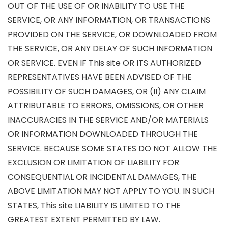
OUT OF THE USE OF OR INABILITY TO USE THE
SERVICE, OR ANY INFORMATION, OR TRANSACTIONS
PROVIDED ON THE SERVICE, OR DOWNLOADED FROM
THE SERVICE, OR ANY DELAY OF SUCH INFORMATION
OR SERVICE. EVEN IF This site OR ITS AUTHORIZED
REPRESENTATIVES HAVE BEEN ADVISED OF THE
POSSIBILITY OF SUCH DAMAGES, OR (II) ANY CLAIM
ATTRIBUTABLE TO ERRORS, OMISSIONS, OR OTHER
INACCURACIES IN THE SERVICE AND/OR MATERIALS
OR INFORMATION DOWNLOADED THROUGH THE
SERVICE. BECAUSE SOME STATES DO NOT ALLOW THE
EXCLUSION OR LIMITATION OF LIABILITY FOR
CONSEQUENTIAL OR INCIDENTAL DAMAGES, THE
ABOVE LIMITATION MAY NOT APPLY TO YOU. IN SUCH
STATES, This site LIABILITY IS LIMITED TO THE
GREATEST EXTENT PERMITTED BY LAW.