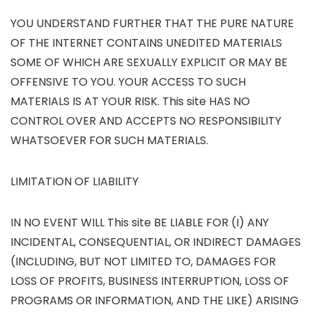
YOU UNDERSTAND FURTHER THAT THE PURE NATURE
OF THE INTERNET CONTAINS UNEDITED MATERIALS
SOME OF WHICH ARE SEXUALLY EXPLICIT OR MAY BE
OFFENSIVE TO YOU. YOUR ACCESS TO SUCH
MATERIALS IS AT YOUR RISK. This site HAS NO
CONTROL OVER AND ACCEPTS NO RESPONSIBILITY
WHATSOEVER FOR SUCH MATERIALS.
LIMITATION OF LIABILITY
IN NO EVENT WILL This site BE LIABLE FOR (I) ANY
INCIDENTAL, CONSEQUENTIAL, OR INDIRECT DAMAGES
(INCLUDING, BUT NOT LIMITED TO, DAMAGES FOR
LOSS OF PROFITS, BUSINESS INTERRUPTION, LOSS OF
PROGRAMS OR INFORMATION, AND THE LIKE) ARISING