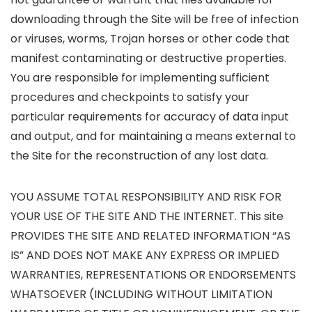
downloading through the Site will be free of infection
or viruses, worms, Trojan horses or other code that
manifest contaminating or destructive properties.
You are responsible for implementing sufficient
procedures and checkpoints to satisfy your
particular requirements for accuracy of data input
and output, and for maintaining a means external to
the Site for the reconstruction of any lost data.
YOU ASSUME TOTAL RESPONSIBILITY AND RISK FOR
YOUR USE OF THE SITE AND THE INTERNET. This site
PROVIDES THE SITE AND RELATED INFORMATION “AS
IS” AND DOES NOT MAKE ANY EXPRESS OR IMPLIED
WARRANTIES, REPRESENTATIONS OR ENDORSEMENTS
WHATSOEVER (INCLUDING WITHOUT LIMITATION