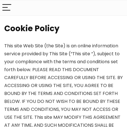
Cookie Policy
This site Web Site (the Site) is an online information
service provided by This Site (“This site “), subject to
your compliance with the terms and conditions set
forth below. PLEASE READ THIS DOCUMENT
CAREFULLY BEFORE ACCESSING OR USING THE SITE. BY
ACCESSING OR USING THE SITE, YOU AGREE TO BE
BOUND BY THE TERMS AND CONDITIONS SET FORTH
BELOW. IF YOU DO NOT WISH TO BE BOUND BY THESE
TERMS AND CONDITIONS, YOU MAY NOT ACCESS OR
USE THE SITE. This site MAY MODIFY THIS AGREEMENT
AT ANY TIME, AND SUCH MODIFICATIONS SHALL BE