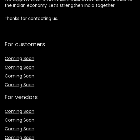
the Indian economy. Let’s strengthen India together.
Thanks for contacting us.
For customers
Coming Soon
Coming Soon
Coming Soon
Coming Soon
For vendors
Coming Soon
Coming Soon
Coming Soon
Coming Soon