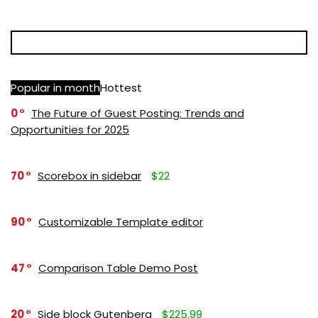
Popular in month
Hottest
0
The Future of Guest Posting: Trends and
Opportunities for 2025
70
Scorebox in sidebar
$22
90
Customizable Template editor
47
Comparison Table Demo Post
20
Side block Gutenberg
$225.99