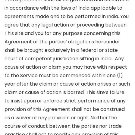
in accordance with the laws of India applicable to
agreements made and to be performed in India. You
agree that any legal action or proceeding between
This site and you for any purpose concerning this
Agreement or the parties’ obligations hereunder
shall be brought exclusively in a federal or state
court of competent jurisdiction sitting in India . Any
cause of action or claim you may have with respect
to the Service must be commenced within one (1)
year after the claim or cause of action arises or such
claim or cause of action is barred. This site’s failure
to insist upon or enforce strict performance of any
provision of this Agreement shall not be construed
as a waiver of any provision or right. Neither the
course of conduct between the parties nor trade
practice shall act to modify any provision of this