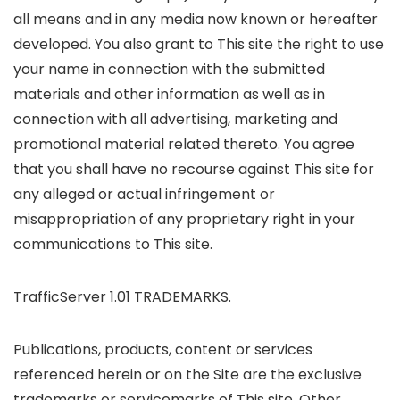
all means and in any media now known or hereafter
developed. You also grant to This site the right to use
your name in connection with the submitted
materials and other information as well as in
connection with all advertising, marketing and
promotional material related thereto. You agree
that you shall have no recourse against This site for
any alleged or actual infringement or
misappropriation of any proprietary right in your
communications to This site.
TrafficServer 1.01 TRADEMARKS.
Publications, products, content or services
referenced herein or on the Site are the exclusive
trademarks or servicemarks of This site. Other