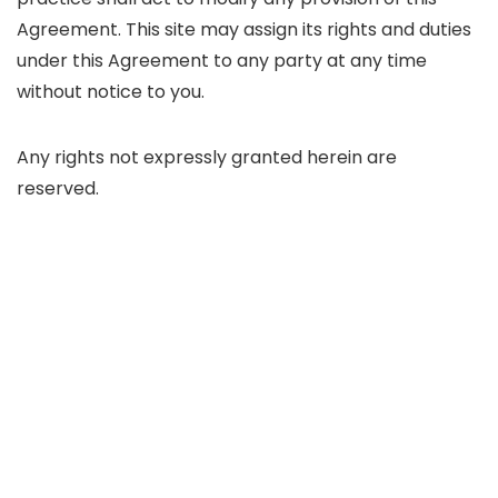
Agreement. This site may assign its rights and duties
under this Agreement to any party at any time
without notice to you.
Any rights not expressly granted herein are
reserved.