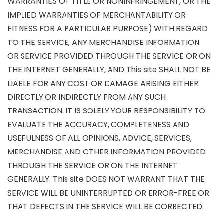
WARRANTIES OF TITLE OR NONINFRINGEMENT, OR THE
IMPLIED WARRANTIES OF MERCHANTABILITY OR
FITNESS FOR A PARTICULAR PURPOSE) WITH REGARD
TO THE SERVICE, ANY MERCHANDISE INFORMATION
OR SERVICE PROVIDED THROUGH THE SERVICE OR ON
THE INTERNET GENERALLY, AND This site SHALL NOT BE
LIABLE FOR ANY COST OR DAMAGE ARISING EITHER
DIRECTLY OR INDIRECTLY FROM ANY SUCH
TRANSACTION. IT IS SOLELY YOUR RESPONSIBILITY TO
EVALUATE THE ACCURACY, COMPLETENESS AND
USEFULNESS OF ALL OPINIONS, ADVICE, SERVICES,
MERCHANDISE AND OTHER INFORMATION PROVIDED
THROUGH THE SERVICE OR ON THE INTERNET
GENERALLY. This site DOES NOT WARRANT THAT THE
SERVICE WILL BE UNINTERRUPTED OR ERROR-FREE OR
THAT DEFECTS IN THE SERVICE WILL BE CORRECTED.