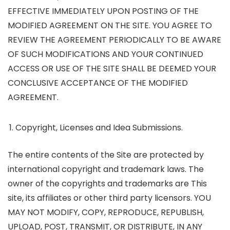
EFFECTIVE IMMEDIATELY UPON POSTING OF THE
MODIFIED AGREEMENT ON THE SITE. YOU AGREE TO
REVIEW THE AGREEMENT PERIODICALLY TO BE AWARE
OF SUCH MODIFICATIONS AND YOUR CONTINUED
ACCESS OR USE OF THE SITE SHALL BE DEEMED YOUR
CONCLUSIVE ACCEPTANCE OF THE MODIFIED
AGREEMENT.
Copyright, Licenses and Idea Submissions.
The entire contents of the Site are protected by
international copyright and trademark laws. The
owner of the copyrights and trademarks are This
site, its affiliates or other third party licensors. YOU
MAY NOT MODIFY, COPY, REPRODUCE, REPUBLISH,
UPLOAD, POST, TRANSMIT, OR DISTRIBUTE, IN ANY