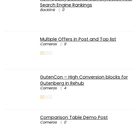
Search Engine Rankings
Backlink
0
Multiple Offers in Post and Top list
Cameras
9
GutenCon – High Conversion blocks for
Gutenberg in Rehub
Cameras
4
Comparison Table Demo Post
Cameras
0