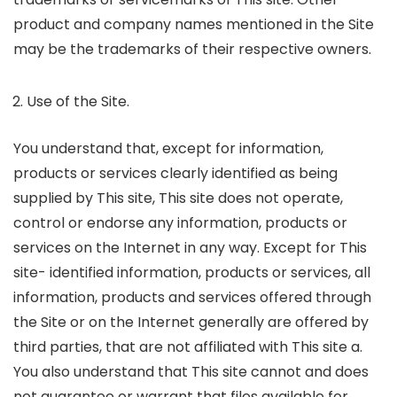
product and company names mentioned in the Site
may be the trademarks of their respective owners.
Use of the Site.
You understand that, except for information,
products or services clearly identified as being
supplied by This site, This site does not operate,
control or endorse any information, products or
services on the Internet in any way. Except for This
site- identified information, products or services, all
information, products and services offered through
the Site or on the Internet generally are offered by
third parties, that are not affiliated with This site a.
You also understand that This site cannot and does
not guarantee or warrant that files available for