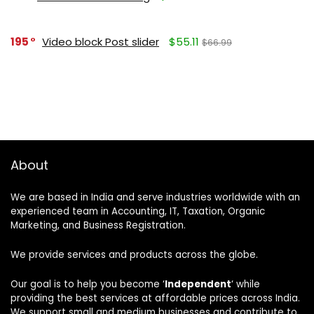
195
Video block Post slider
$55.11
$66.99
About
We are based in India and serve industries worldwide with an
experienced team in Accounting, IT, Taxation, Organic
Marketing, and Business Registration.
We provide services and products across the globe.
Our goal is to help you become ‘
Independent
‘ while
providing the best services at affordable prices across India.
We support small and medium businesses and contribute to