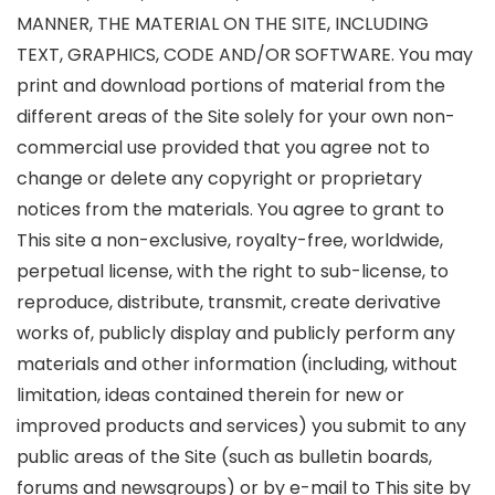
MANNER, THE MATERIAL ON THE SITE, INCLUDING
TEXT, GRAPHICS, CODE AND/OR SOFTWARE. You may
print and download portions of material from the
different areas of the Site solely for your own non-
commercial use provided that you agree not to
change or delete any copyright or proprietary
notices from the materials. You agree to grant to
This site a non-exclusive, royalty-free, worldwide,
perpetual license, with the right to sub-license, to
reproduce, distribute, transmit, create derivative
works of, publicly display and publicly perform any
materials and other information (including, without
limitation, ideas contained therein for new or
improved products and services) you submit to any
public areas of the Site (such as bulletin boards,
forums and newsgroups) or by e-mail to This site by