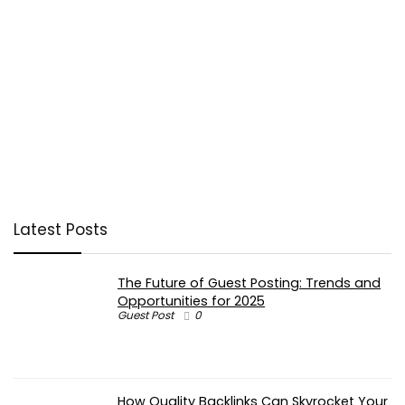
Latest Posts
The Future of Guest Posting: Trends and
Opportunities for 2025
Guest Post
0
How Quality Backlinks Can Skyrocket Your