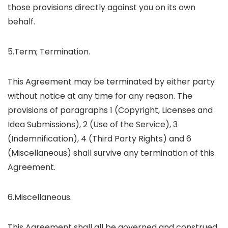
those provisions directly against you on its own
behalf.
5.Term; Termination.
This Agreement may be terminated by either party
without notice at any time for any reason. The
provisions of paragraphs 1 (Copyright, Licenses and
Idea Submissions), 2 (Use of the Service), 3
(Indemnification), 4 (Third Party Rights) and 6
(Miscellaneous) shall survive any termination of this
Agreement.
6.Miscellaneous.
This Agreement shall all be governed and construed