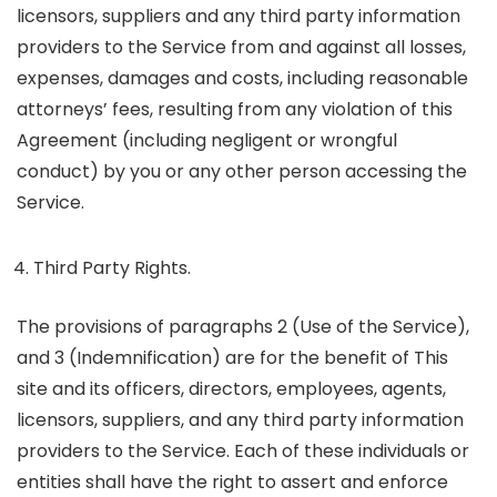
licensors, suppliers and any third party information
providers to the Service from and against all losses,
expenses, damages and costs, including reasonable
attorneys’ fees, resulting from any violation of this
Agreement (including negligent or wrongful
conduct) by you or any other person accessing the
Service.
Third Party Rights.
The provisions of paragraphs 2 (Use of the Service),
and 3 (Indemnification) are for the benefit of This
site and its officers, directors, employees, agents,
licensors, suppliers, and any third party information
providers to the Service. Each of these individuals or
entities shall have the right to assert and enforce