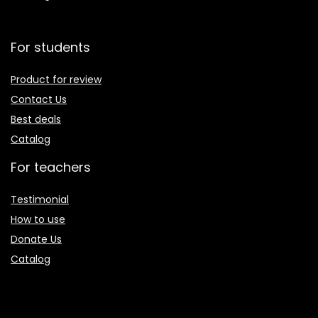
For students
Product for review
Contact Us
Best deals
Catalog
For teachers
Testimonial
How to use
Donate Us
Catalog