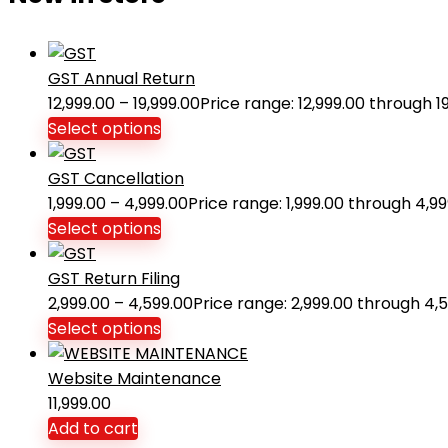
GST Annual Return
12,999.00
–
19,999.00
Price range: ₹12,999.00 through ₹1
Select options
GST Cancellation
1,999.00
–
4,999.00
Price range: ₹1,999.00 through ₹4,9
Select options
GST Return Filing
2,999.00
–
4,599.00
Price range: ₹2,999.00 through ₹4,
Select options
Website Maintenance
11,999.00
Add to cart