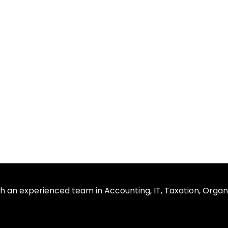
th an experienced team in Accounting, IT, Taxation, Organ