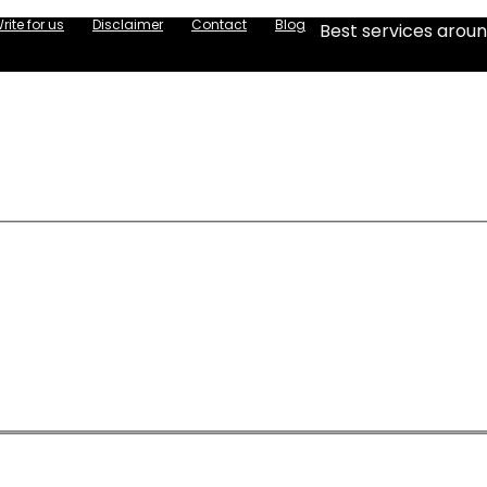
rite for us
Disclaimer
Contact
Blog
Best services aroun