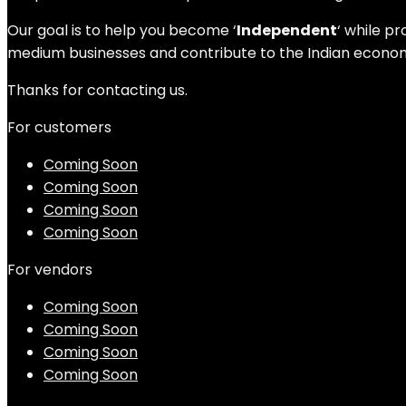
Our goal is to help you become ‘
Independent
‘ while p
medium businesses and contribute to the Indian economy
Thanks for contacting us.
For customers
Coming Soon
Coming Soon
Coming Soon
Coming Soon
For vendors
Coming Soon
Coming Soon
Coming Soon
Coming Soon