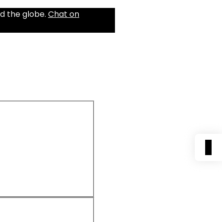
d the globe.
Chat on
0