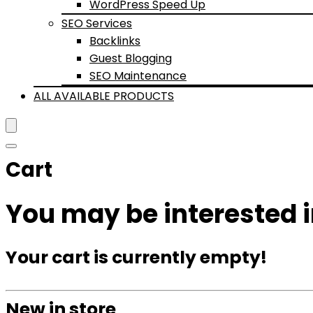
WordPress Speed Up
SEO Services
Backlinks
Guest Blogging
SEO Maintenance
ALL AVAILABLE PRODUCTS
Cart
You may be interested 
Your cart is currently empty!
New in store