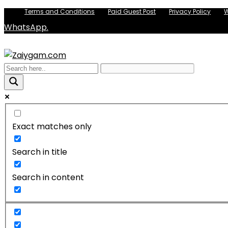
Terms and Conditions
Paid Guest Post
Privacy Policy
W
WhatsApp.
Exact matches only
Search in title
Search in content