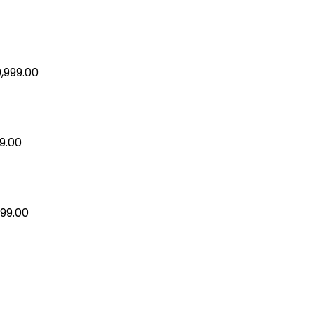
9,999.00
99.00
599.00