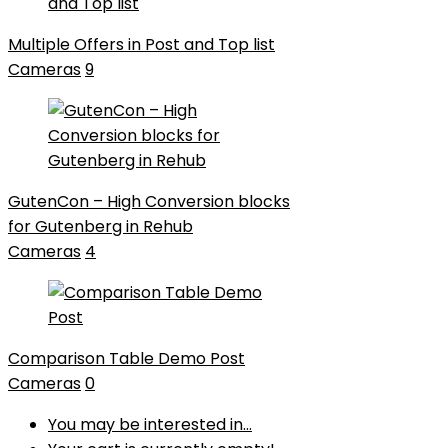
Multiple Offers in Post and Top list
Cameras
9
GutenCon – High Conversion blocks
for Gutenberg in Rehub
Cameras
4
Comparison Table Demo Post
Cameras
0
You may be interested in…