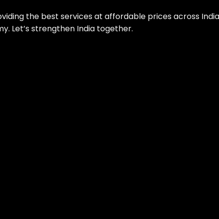
roviding the best services at affordable prices across Ind
. Let’s strengthen India together.