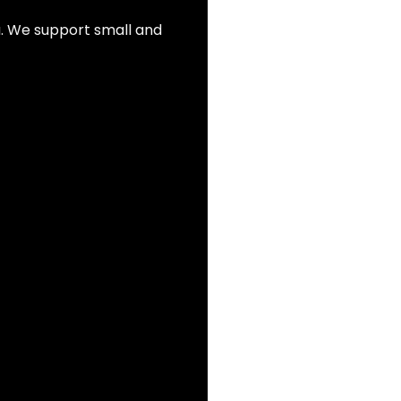
ia. We support small and