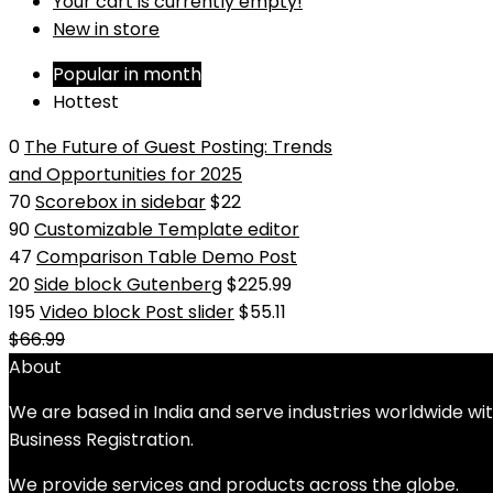
Your cart is currently empty!
New in store
Popular in month
Hottest
0
The Future of Guest Posting: Trends
and Opportunities for 2025
70
Scorebox in sidebar
$22
90
Customizable Template editor
47
Comparison Table Demo Post
20
Side block Gutenberg
$225.99
195
Video block Post slider
$55.11
$66.99
About
We are based in India and serve industries worldwide wi
Business Registration.
We provide services and products across the globe.