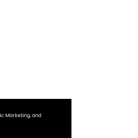
ic Marketing, and