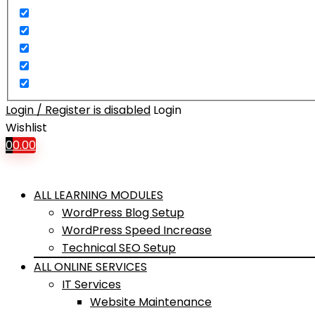
Login / Register is disabled
Login
Wishlist
0
0.00
ALL LEARNING MODULES
WordPress Blog Setup
WordPress Speed Increase
Technical SEO Setup
ALL ONLINE SERVICES
IT Services
Website Maintenance