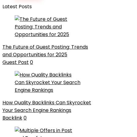
Latest Posts
The Future of Guest Posting: Trends
and Opportunities for 2025
Guest Post
0
How Quality Backlinks Can Skyrocket
Your Search Engine Rankings
Backlink
0