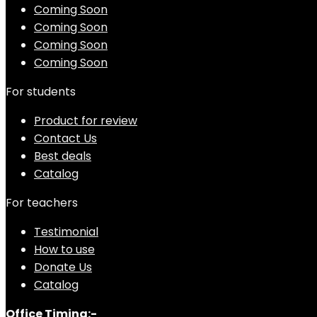
Coming Soon
Coming Soon
Coming Soon
Coming Soon
For students
Product for review
Contact Us
Best deals
Catalog
For teachers
Testimonial
How to use
Donate Us
Catalog
Office Timing:-