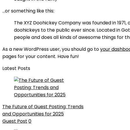
…or something like this:
The XYZ Doohickey Company was founded in 1971, a
doohickeys to the public ever since. Located in Go
people and does all kinds of awesome things for
As a new WordPress user, you should go to
your dashbo
pages for your content. Have fun!
Latest Posts
The Future of Guest Posting: Trends
and Opportunities for 2025
Guest Post
0