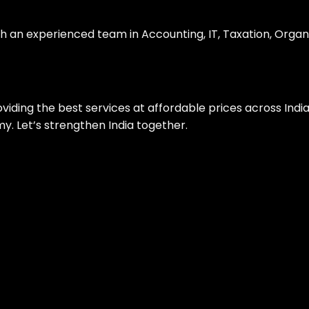
th an experienced team in Accounting, IT, Taxation, Organ
roviding the best services at affordable prices across Ind
. Let’s strengthen India together.