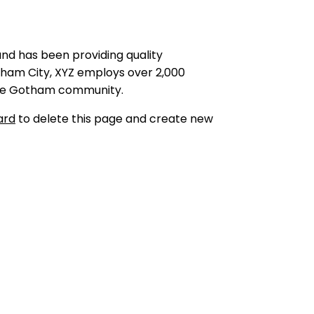
nd has been providing quality
tham City, XYZ employs over 2,000
 the Gotham community.
ard
to delete this page and create new