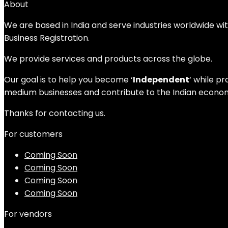
About
We are based in India and serve industries worldwide wi
Business Registration.
We provide services and products across the globe.
Our goal is to help you become ‘
Independent
‘ while p
medium businesses and contribute to the Indian economy
Thanks for contacting us.
For customers
Coming Soon
Coming Soon
Coming Soon
Coming Soon
For vendors