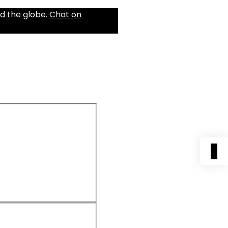
d the globe.
Chat on
0