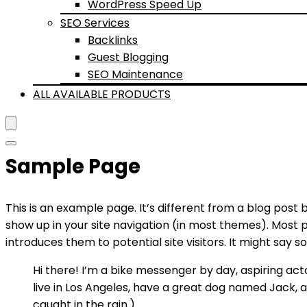
WordPress Speed Up
SEO Services
Backlinks
Guest Blogging
SEO Maintenance
ALL AVAILABLE PRODUCTS
Sample Page
This is an example page. It’s different from a blog post b
show up in your site navigation (in most themes). Most 
introduces them to potential site visitors. It might say so
Hi there! I’m a bike messenger by day, aspiring actor
live in Los Angeles, have a great dog named Jack, an
caught in the rain.)