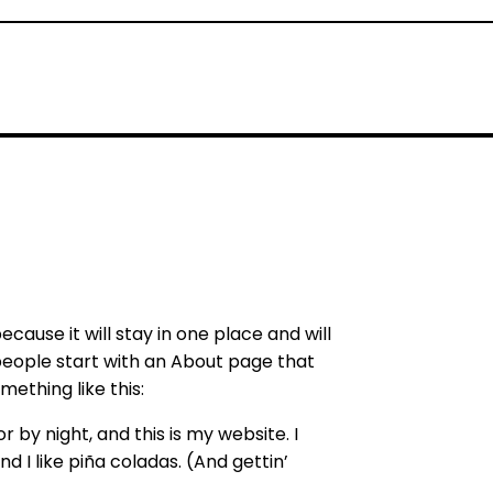
ecause it will stay in one place and will
people start with an About page that
mething like this:
 by night, and this is my website. I
d I like piña coladas. (And gettin’