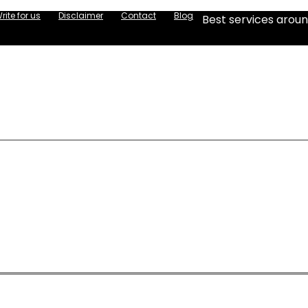
rite for us
Disclaimer
Contact
Blog
Best services aroun