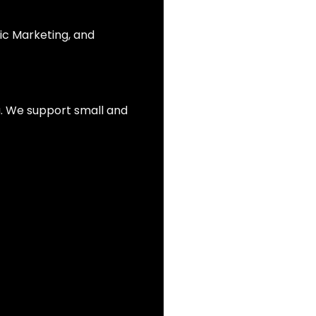
ic Marketing, and
ia. We support small and