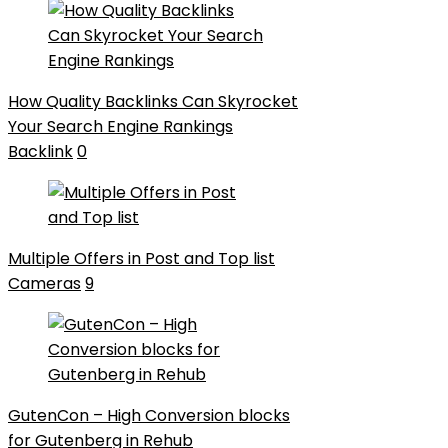
How Quality Backlinks Can Skyrocket
Your Search Engine Rankings
Backlink
0
Multiple Offers in Post and Top list
Cameras
9
GutenCon – High Conversion blocks
for Gutenberg in Rehub