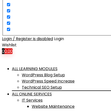
Login / Register is disabled
Login
Wishlist
0
0.00
ALL LEARNING MODULES
WordPress Blog Setup
WordPress Speed Increase
Technical SEO Setup
ALL ONLINE SERVICES
IT Services
Website Maintenance