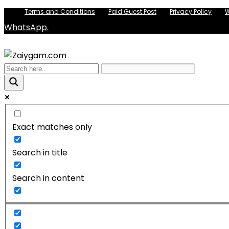
Terms and Conditions
Paid Guest Post
Privacy Policy
W
WhatsApp.
Exact matches only
Search in title
Search in content