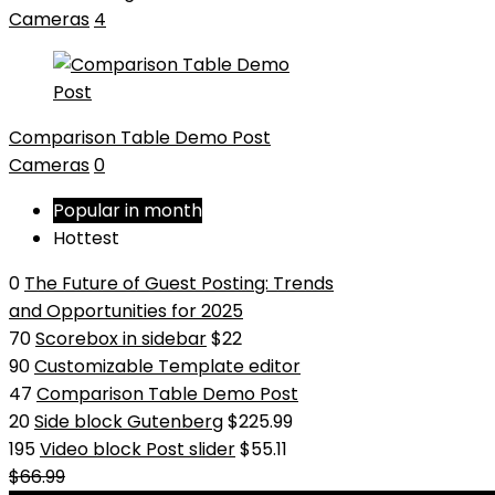
Cameras
4
Comparison Table Demo Post
Cameras
0
Popular in month
Hottest
0
The Future of Guest Posting: Trends
and Opportunities for 2025
70
Scorebox in sidebar
$22
90
Customizable Template editor
47
Comparison Table Demo Post
20
Side block Gutenberg
$225.99
195
Video block Post slider
$55.11
$66.99