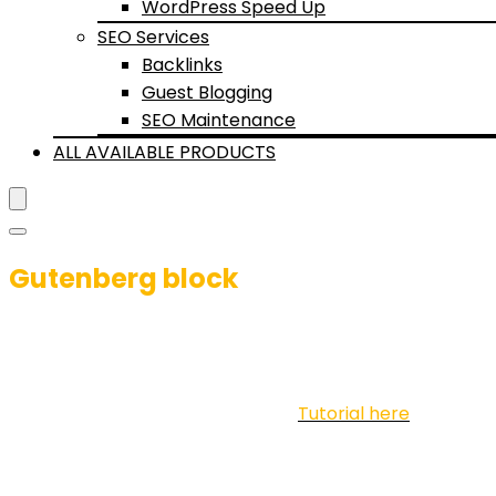
WordPress Speed Up
SEO Services
Backlinks
Guest Blogging
SEO Maintenance
ALL AVAILABLE PRODUCTS
Gutenberg block
Advanced Listing Bui
Use for posts or Woocommerce.
Tutorial here