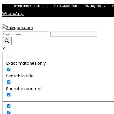
Terms and Conditions
Paid Guest Post
Privacy Policy
W
WhatsApp.
Exact matches only
Search in title
Search in content