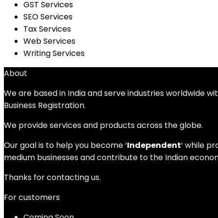
GST Services
SEO Services
Tax Services
Web Services
Writing Services
About
We are based in India and serve industries worldwide wi
Business Registration.
We provide services and products across the globe.
Our goal is to help you become ‘
Independent
‘ while p
medium businesses and contribute to the Indian economy
Thanks for contacting us.
For customers
Coming Soon