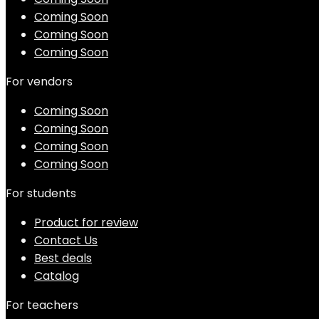
Coming Soon
Coming Soon
Coming Soon
For vendors
Coming Soon
Coming Soon
Coming Soon
Coming Soon
For students
Product for review
Contact Us
Best deals
Catalog
For teachers