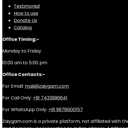
Testimonial
How to use
Donate Us
Catalog
Office Timing:-
Monday to Friday
10:00 am to 5:00 pm
Office Contacts:-
For Email:
mail@zaiygam.com
For Call Only:
+91 7433996641
For WhatsApp Only:
+91 9978600157
Zaiygam.com is a private platform, not affiliated with th