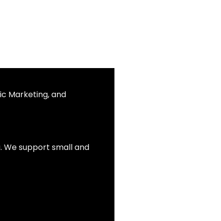
ic Marketing, and
ia. We support small and