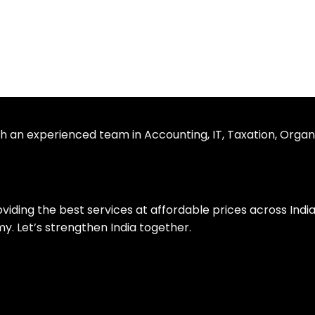
th an experienced team in Accounting, IT, Taxation, Organ
roviding the best services at affordable prices across Ind
. Let’s strengthen India together.