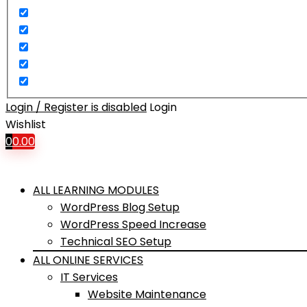
Login / Register is disabled
Login
Wishlist
0
0.00
ALL LEARNING MODULES
WordPress Blog Setup
WordPress Speed Increase
Technical SEO Setup
ALL ONLINE SERVICES
IT Services
Website Maintenance