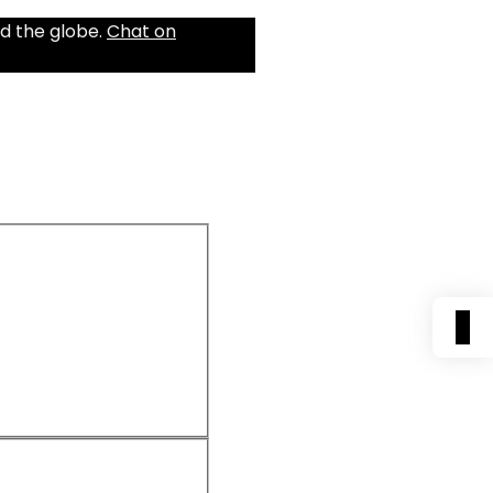
d the globe.
Chat on
0