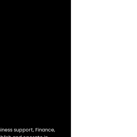
siness support, Finance,