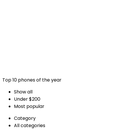
Advanced Listing Bui
Example with title on separate line
Top 10 phones of the year
Show all
Under $200
Most popular
Category
All categories