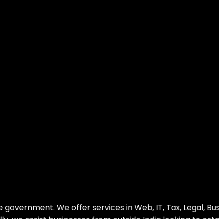
e government. We offer services in Web, IT, Tax, Legal, Bu