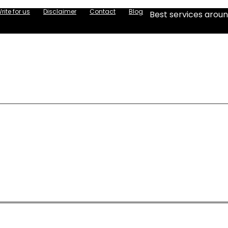
rite for us
Disclaimer
Contact
Blog
Best services aroun