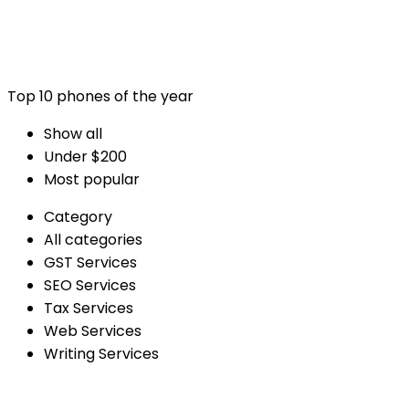
Top 10 phones of the year
Show all
Under $200
Most popular
Category
All categories
GST Services
SEO Services
Tax Services
Web Services
Writing Services