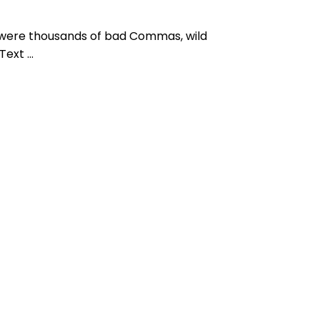
 were thousands of bad Commas, wild
ext ...