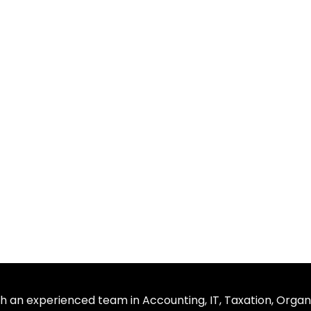
th an experienced team in Accounting, IT, Taxation, Organ