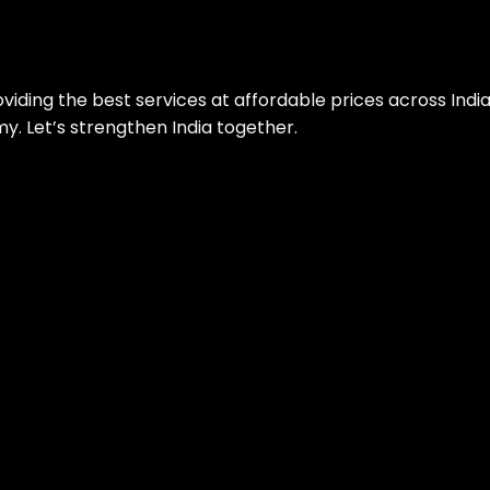
roviding the best services at affordable prices across Ind
. Let’s strengthen India together.