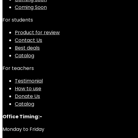
Coming Soon
For students
Product for review
Contact Us
Best deals
Catalog
For teachers
Testimonial
How to use
Donate Us
Catalog
Office Timing:-
Monday to Friday