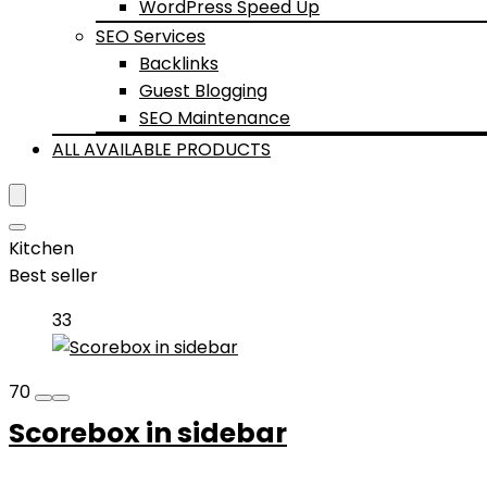
WordPress Speed Up
SEO Services
Backlinks
Guest Blogging
SEO Maintenance
ALL AVAILABLE PRODUCTS
Kitchen
Best seller
33
70
Scorebox in sidebar