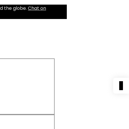
d the globe.
Chat on
0