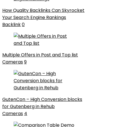
How Quality Backlinks Can Skyrocket
Your Search Engine Rankings
Backlink
0
Multiple Offers in Post and Top list
Cameras
9
GutenCon – High Conversion blocks
for Gutenberg in Rehub
Cameras
4