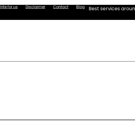
rite for us
Disclaimer
Contact
Blog
Best services aroun