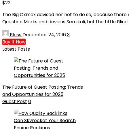
$22
The Big Oxmox advised her not to do so, because there
Question Marks and devious Semikoli, but the Little Blind T
Bless
December 24, 2016
3
Buy It Now
Latest Posts
The Future of Guest Posting: Trends
and Opportunities for 2025
Guest Post
0