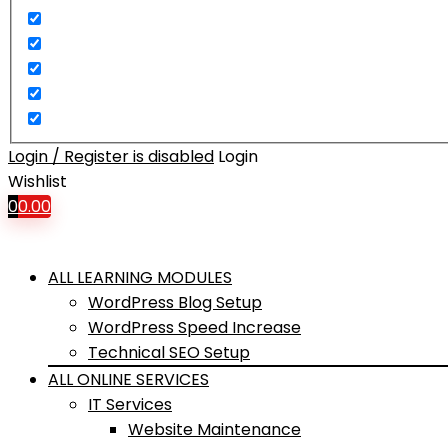
Login / Register is disabled
Login
Wishlist
0
0.00
ALL LEARNING MODULES
WordPress Blog Setup
WordPress Speed Increase
Technical SEO Setup
ALL ONLINE SERVICES
IT Services
Website Maintenance