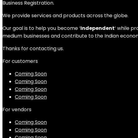
Business Registration.
We provide services and products across the globe.
Our goal is to help you become ‘
Independent
‘ while p
medium businesses and contribute to the Indian economy
Thanks for contacting us.
For customers
Coming Soon
Coming Soon
Coming Soon
Coming Soon
For vendors
Coming Soon
Coming Soon
Coming Soon