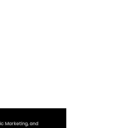
ic Marketing, and