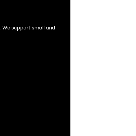
ia. We support small and