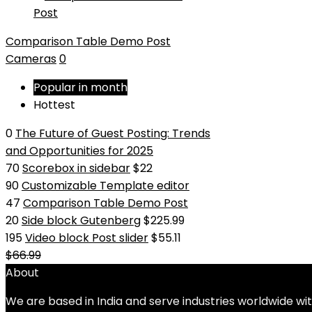
Comparison Table Demo Post
Cameras
0
Popular in month
Hottest
0
The Future of Guest Posting: Trends
and Opportunities for 2025
70
Scorebox in sidebar
$22
90
Customizable Template editor
47
Comparison Table Demo Post
20
Side block Gutenberg
$225.99
195
Video block Post slider
$55.11
$66.99
About
We are based in India and serve industries worldwide wi