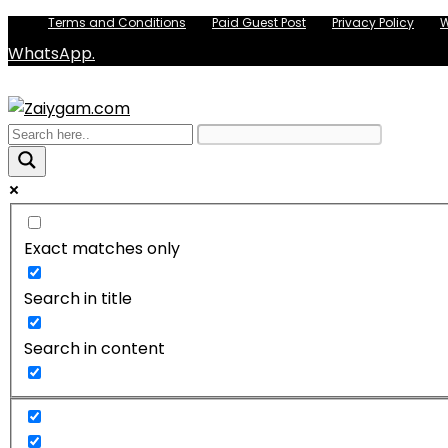
Terms and Conditions
Paid Guest Post
Privacy Policy
W
WhatsApp.
Exact matches only
Search in title
Search in content